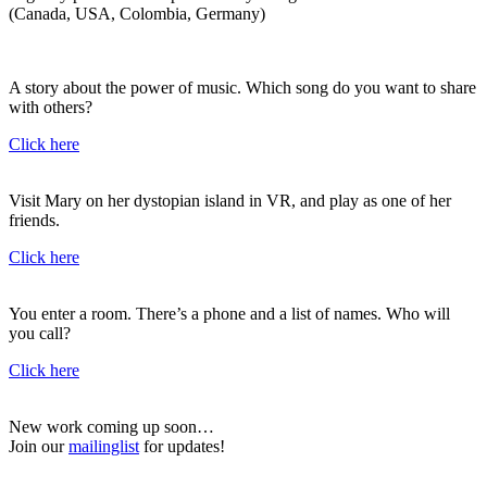
(Canada, USA, Colombia, Germany)
A story about the power of music. Which song do you want to share
with others?
Click here
Visit Mary on her dystopian island in VR, and play as one of her
friends.
Click here
You enter a room. There’s a phone and a list of names. Who will
you call?
Click here
New work coming up soon…
Join our
mailinglist
for updates!