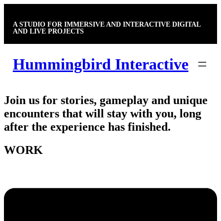
Skip
to
A STUDIO FOR IMMERSIVE AND INTERACTIVE DIGITAL
content
AND LIVE PROJECTS
Hummingbird Interactive
Join us for stories, gameplay and unique
encounters that will stay with you, long
after the experience has finished.
WORK