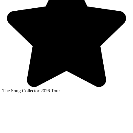
The Song Collector 2026 Tour