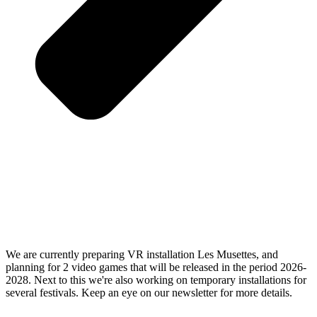
We are currently preparing VR installation Les Musettes, and
planning for 2 video games that will be released in the period 2026-
2028. Next to this we're also working on temporary installations for
several festivals. Keep an eye on our newsletter for more details.