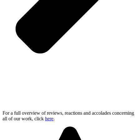
For a full overview of reviews, reactions and accolades concerning
all of our work, click
here
.