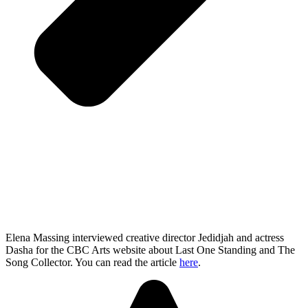
Elena Massing interviewed creative director Jedidjah and actress
Dasha for the CBC Arts website about Last One Standing and The
Song Collector. You can read the article
here
.