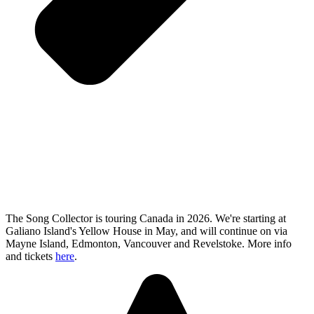
The Song Collector is touring Canada in 2026. We're starting at
Galiano Island's Yellow House in May, and will continue on via
Mayne Island, Edmonton, Vancouver and Revelstoke. More info
and tickets
here
.