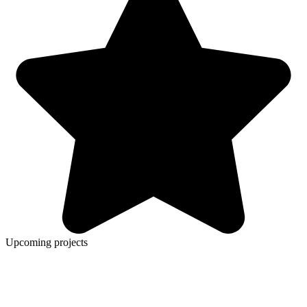
Upcoming projects