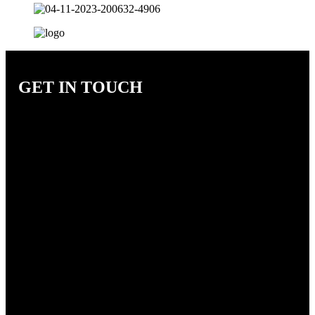
GET IN TOUCH