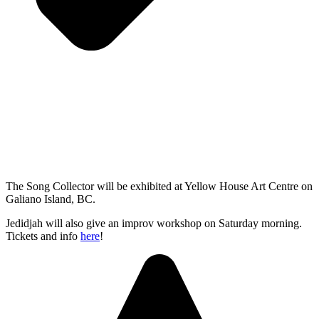
The Song Collector will be exhibited at Yellow House Art Centre on
Galiano Island, BC.
Jedidjah will also give an improv workshop on Saturday morning.
Tickets and info
here
!