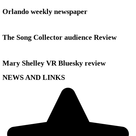
Orlando weekly newspaper
The Song Collector audience Review
Mary Shelley VR Bluesky review
NEWS AND LINKS