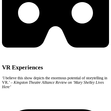
VR Experiences
‘I believe this show depicts the enormous potential of storytelling in
VR.’ –
Kingston Theatre Alliance Review
on ‘Mary Shelley Lives
Here’