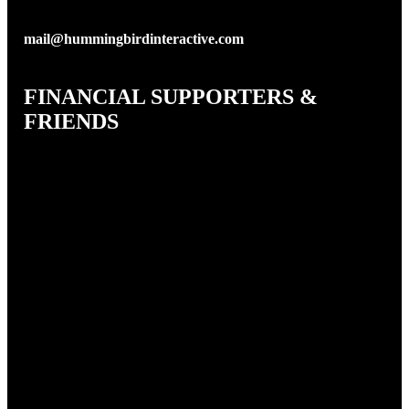
mail@hummingbirdinteractive.com
FINANCIAL SUPPORTERS &
FRIENDS