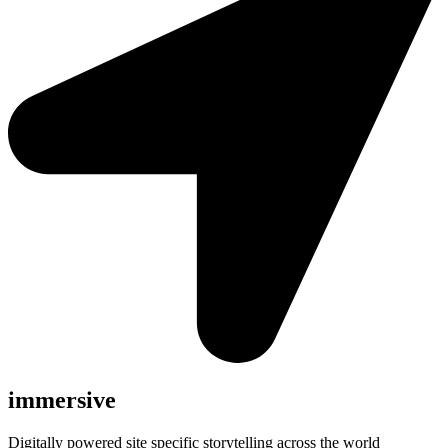
immersive
Digitally powered site specific storytelling across the world