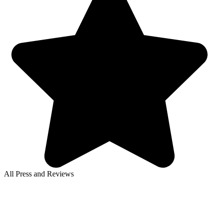
All Press and Reviews