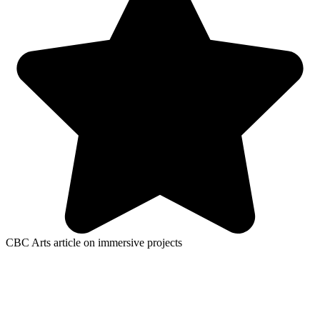
CBC Arts article on immersive projects