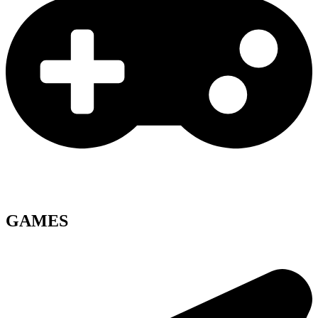
GAMES