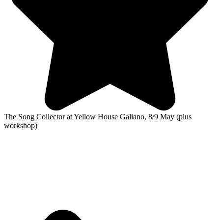
The Song Collector at Yellow House Galiano, 8/9 May (plus
workshop)